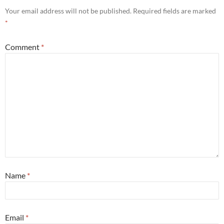
Your email address will not be published.
Required fields are marked
*
Comment
*
Name
*
Email
*