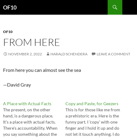
Search
OF10
SKIP
TO
CONTENT
OF10
FROM HERE
NOVEMBER 2, 2022
HARALD SCHENDERA
LEAVE A COMMENT
From here you can almost see the sea
—David Gray
A Place with Actual Facts
Copy and Paste, for Geezers
The present, on the other
This is for those like me from
hand, is a dangerous place.
a prehistoric era. Here is the
It's a place with actual facts.
funny part. I 'copy' with one
There's accountability. When
finger and I hold it up and do
you say something about the
not let it touch anything. I do