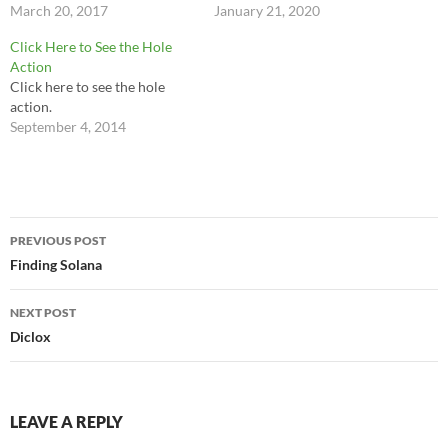
present there's a way to check
March 20, 2017
not lower it to type. I do not
January 21, 2020
on it. So if you're a buffoon
lower it to answer my phone
Click Here to See the Hole
with a PowerPoint and a bag
or swipe…
Action
full of clichés stay away from
Click here to see the hole
the…
action.
September 4, 2014
Post
PREVIOUS POST
navigation
Finding Solana
NEXT POST
Diclox
LEAVE A REPLY