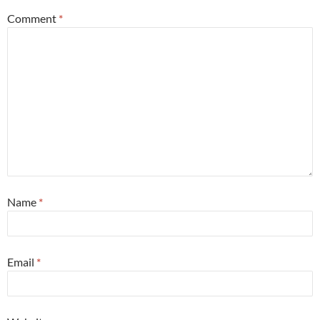
Comment
*
Name
*
Email
*