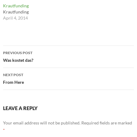
for you: Not for school and
cannot handle, so they lower
Krautfunding
not for your parents? That's
their expectations, finding
Krautfunding
probably your passion. ---
nobility in slacking off and
April 4, 2014
Neil Strauss
mediocrity. Losing hurts less
when you embrace it. ---
Robert…
Post
PREVIOUS POST
navigation
Was kostet das?
NEXT POST
From Here
LEAVE A REPLY
Your email address will not be published.
Required fields are marked
*