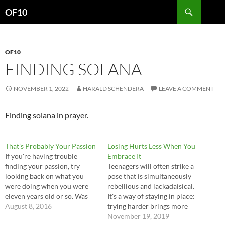
Search
OF10
SKIP
TO
CONTENT
OF10
FINDING SOLANA
NOVEMBER 1, 2022
HARALD SCHENDERA
LEAVE A COMMENT
Finding solana in prayer.
That’s Probably Your Passion
Losing Hurts Less When You
If you're having trouble
Embrace It
finding your passion, try
Teenagers will often strike a
looking back on what you
pose that is simultaneously
were doing when you were
rebellious and lackadaisical.
eleven years old or so. Was
It's a way of staying in place:
there anything meaningful
August 8, 2016
trying harder brings more
you were doing that was just
risk of failure, which they
November 19, 2019