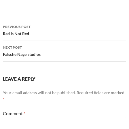
Post
PREVIOUS POST
navigation
Red Is Not Red
NEXT POST
Falsche Nagelstudios
LEAVE A REPLY
Your email address will not be published.
Required fields are marked
*
Comment
*