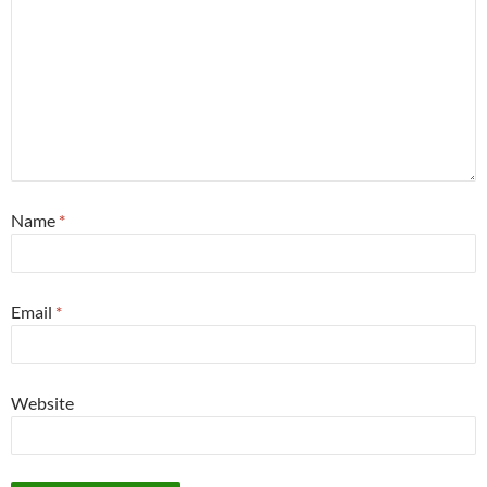
Name
*
Email
*
Website