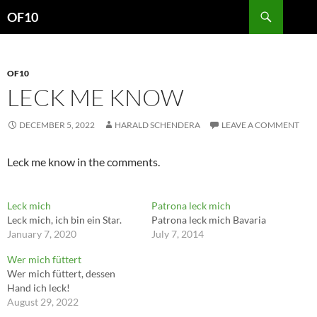
Search
OF10
SKIP
TO
CONTENT
OF10
LECK ME KNOW
DECEMBER 5, 2022
HARALD SCHENDERA
LEAVE A COMMENT
Leck me know in the comments.
Leck mich
Patrona leck mich
Leck mich, ich bin ein Star.
Patrona leck mich Bavaria
January 7, 2020
July 7, 2014
Wer mich füttert
Wer mich füttert, dessen
Hand ich leck!
August 29, 2022