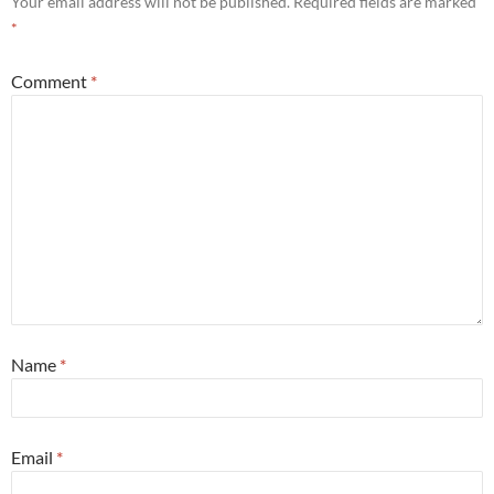
Your email address will not be published.
Required fields are marked
*
Comment
*
Name
*
Email
*