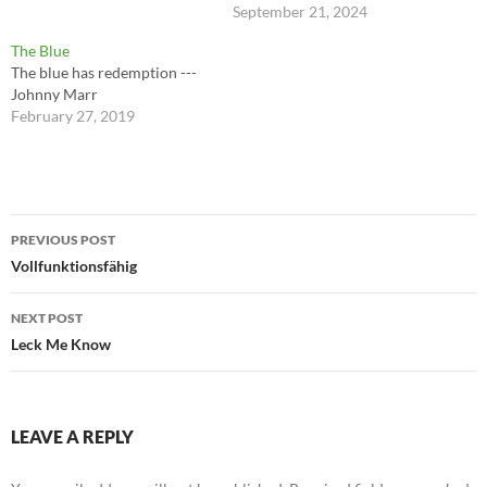
September 21, 2024
The Blue
The blue has redemption ---
Johnny Marr
February 27, 2019
Post
PREVIOUS POST
navigation
Vollfunktionsfähig
NEXT POST
Leck Me Know
LEAVE A REPLY