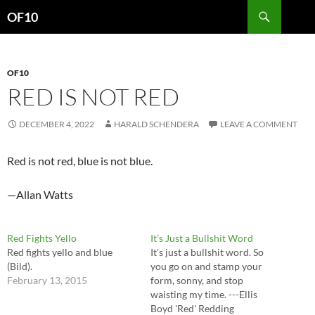
Search
OF10
SKIP
TO
CONTENT
OF10
RED IS NOT RED
DECEMBER 4, 2022
HARALD SCHENDERA
LEAVE A COMMENT
Red is not red, blue is not blue.
—Allan Watts
Red Fights Yello
It’s Just a Bullshit Word
Red fights yello and blue
It's just a bullshit word. So
(Bild).
you go on and stamp your
February 13, 2015
form, sonny, and stop
waisting my time. ---Ellis
Boyd 'Red' Redding