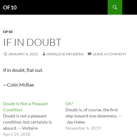
Search
OF10
SKIP
TO
CONTENT
OF10
IF IN DOUBT
JANUARY 8, 2023
HARALD SCHENDERA
LEAVE A COMMENT
If in doubt, flat out.
—Colin McRae
Doubt Is Not a Pleasant
Oh?
Condition
Doubt is, of course, the first
Doubt is not a pleasant
step toward one-downness. --
condition, but certainty is
-Jay Haley
absurd. ---Voltaire
November 6, 2019
April 29, 2018