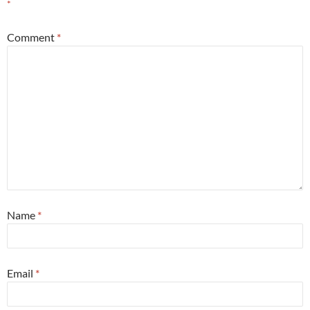
*
Comment
*
Name
*
Email
*