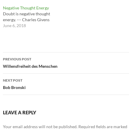
Negative Thought Energy
Doubt is negative thought
energy. --- Charles Givens
June 6, 2018
Post
PREVIOUS POST
navigation
Willensfreiheit des Menschen
NEXT POST
Bob Bronski
LEAVE A REPLY
Your email address will not be published.
Required fields are marked