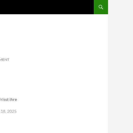
SKIP TO CONTENT
MMENT
risst ihre
18, 2025