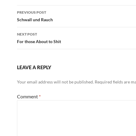
Post
PREVIOUS POST
navigation
Schwall und Rauch
NEXT POST
For those About to Shit
LEAVE A REPLY
Your email address will not be published.
Required fields are 
Comment
*