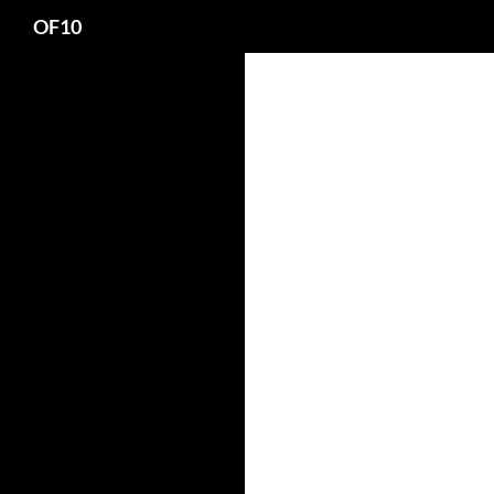
Search
OF10