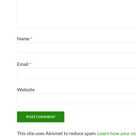
Name
*
Email
*
Website
This site uses Akismet to reduce spam.
Learn how your c