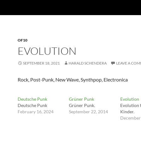
OF10
EVOLUTION
SEPTEMBER 18, 2021
HARALD SCHENDERA
LEAVE A CO
Rock, Post-Punk, New Wave, Synthpop, Electronica
Deutsche Punk
Grüner Punk
Evolution
Deutsche Punk
Grüner Punk.
Evolution f
February 16, 2024
September 22, 2014
Kinder.
December 