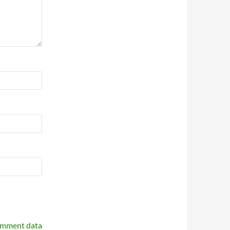
omment data