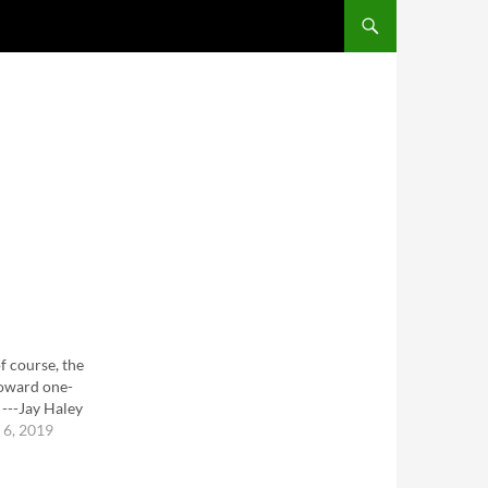
SKIP TO CONTENT
f course, the
 toward one-
---Jay Haley
6, 2019