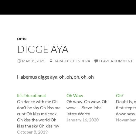
OF10
DIGGE AYA
MAY 31, 2021
HARALD SCHENDERA
LEAVE A COMMENT
Habemus digge aya, oh, oh, oh, oh, oh
It’s Educational
Oh Wow
Oh?
Oh dance with me Oh
Oh wow. Oh wow. Oh
Doubt is, o
don't be shy Oh kiss me
wow. ---Steve Jobs'
first step
cunt Oh kiss me cock
letzte Worte
downness. 
Oh kiss the world Oh
January 16, 2020
November 
kiss the sky Oh kiss my
ass Oh let it rock ---
October 8, 2019