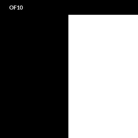
Search
OF10