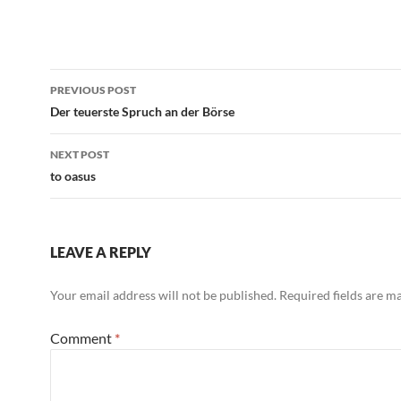
Black Francis
Post
PREVIOUS POST
navigation
Der teuerste Spruch an der Börse
NEXT POST
to oasus
LEAVE A REPLY
Your email address will not be published.
Required fields are 
Comment
*