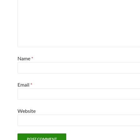
Name
*
Email
*
Website