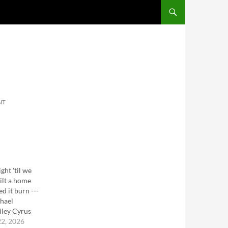
SKIP TO CONTENT
NT
ght 'til we
ilt a home
d it burn ---
hael
iley Cyrus
22, 2026