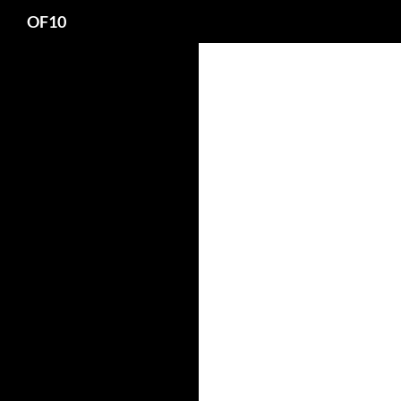
Search
OF10