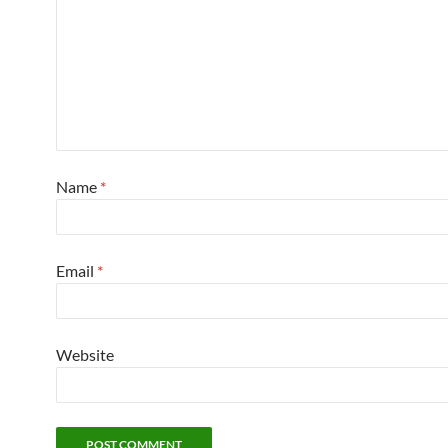
Name
*
Email
*
Website