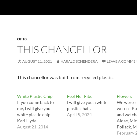
OF10
THIS CHANCELLOR
AUGUST 11, 2021
HARALD SCHENDERA
LEAVE A COMME
This chancellor was built from recycled plastic.
White Plastic Chip
Feel Her Fiber
Flowers
If you come back to
I will give you a white
We were ri
me, I will give you
plastic chair.
weren't Bu
white plastic chip. ---
April 5, 2024
and watche
Karl Hyde
Aldae, Mic
August 21, 2014
Pollack, M
February 