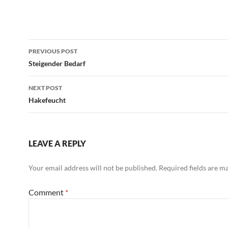
Post
PREVIOUS POST
navigation
Steigender Bedarf
NEXT POST
Hakefeucht
LEAVE A REPLY
Your email address will not be published.
Required fields are 
Comment
*