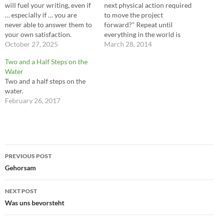
will fuel your writing, even if
next physical action required
… especially if … you are
to move the project
never able to answer them to
forward?" Repeat until
your own satisfaction.
everything in the world is
Entertaining hordes of
October 27, 2025
finished. ---Chris Hardwick
March 28, 2014
questions will maintain the
Two and a Half Steps on the
forward momentum of your
Water
mind, your work and your
Two and a half steps on the
life. Don't worry about going
water.
too far. There…
February 26, 2017
Post
PREVIOUS POST
navigation
Gehorsam
NEXT POST
Was uns bevorsteht