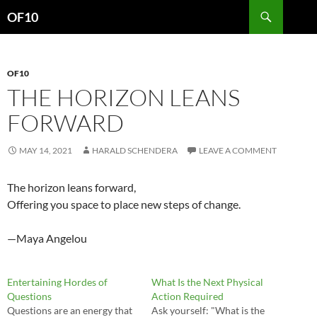
Search
OF10
SKIP
TO
CONTENT
OF10
THE HORIZON LEANS
FORWARD
MAY 14, 2021
HARALD SCHENDERA
LEAVE A COMMENT
The horizon leans forward,
Offering you space to place new steps of change.
—Maya Angelou
Entertaining Hordes of
What Is the Next Physical
Questions
Action Required
Questions are an energy that
Ask yourself: "What is the