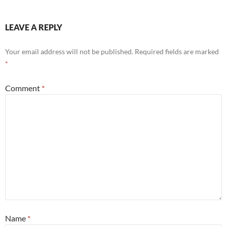
LEAVE A REPLY
Your email address will not be published.
Required fields are marked
*
Comment
*
Name
*