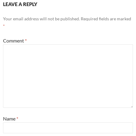
LEAVE A REPLY
Your email address will not be published.
Required fields are marked
*
Comment
*
Name
*