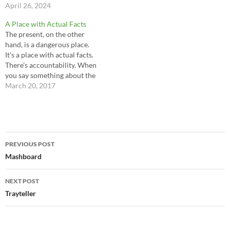
April 26, 2024
A Place with Actual Facts
The present, on the other
hand, is a dangerous place.
It's a place with actual facts.
There's accountability. When
you say something about the
present there's a way to check
March 20, 2017
on it. So if you're a buffoon
with a PowerPoint and a bag
full of clichés stay away from
the…
Post
PREVIOUS POST
navigation
Mashboard
NEXT POST
Trayteller