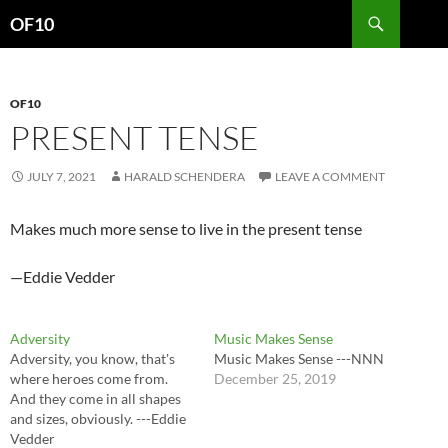
Search
OF10
SKIP
TO
CONTENT
OF10
PRESENT TENSE
JULY 7, 2021
HARALD SCHENDERA
LEAVE A COMMENT
Makes much more sense to live in the present tense
—Eddie Vedder
Adversity
Music Makes Sense
Adversity, you know, that's
Music Makes Sense ---NNN
where heroes come from.
December 25, 2019
And they come in all shapes
and sizes, obviously. ---Eddie
Vedder