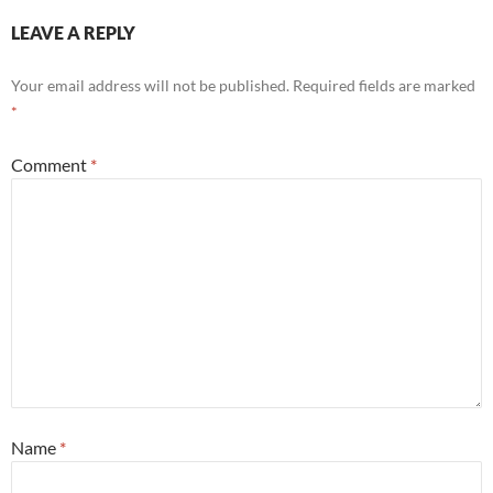
LEAVE A REPLY
Your email address will not be published.
Required fields are marked
*
Comment
*
Name
*