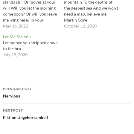
stands still Or moves at your
mountain To the depths of
will Will you let the morning
the deepest sea And we won't
come soon? Or will you leave
need a map, believe me ---
me lying here? In your
Martin Gore
favorite darkness Your
May 16, 2022
October 11, 2020
favorite half-light Your
Let Me See You
favorite consciousness Your
Let me see you stripped down
favorite slave ---Martin Gore
to the bra.
July 19, 2020
Post
PREVIOUS POST
navigation
Nervious
NEXT POST
Fiktion Ungehorsamkeit