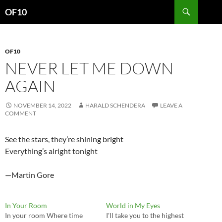
Search
OF10
SKIP
TO
CONTENT
OF10
NEVER LET ME DOWN
AGAIN
NOVEMBER 14, 2022
HARALD SCHENDERA
LEAVE A
COMMENT
See the stars, they’re shining bright
Everything’s alright tonight
—Martin Gore
In Your Room
World in My Eyes
In your room Where time
I'll take you to the highest