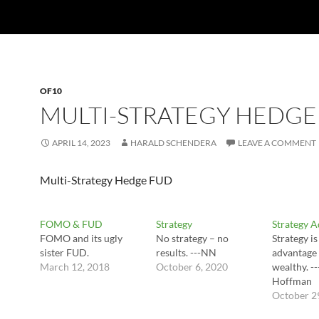
OF10
MULTI-STRATEGY HEDGE
APRIL 14, 2023
HARALD SCHENDERA
LEAVE A COMMENT
Multi-Strategy Hedge FUD
FOMO & FUD
Strategy
Strategy 
FOMO and its ugly
No strategy – no
Strategy is
sister FUD.
results. ---NN
advantage 
March 12, 2018
October 6, 2020
wealthy. -
Hoffman
October 2