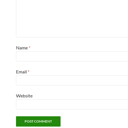
Name
*
Email
*
Website