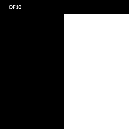
Search
OF10