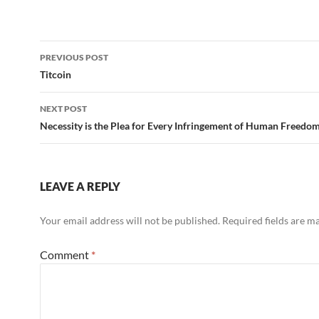
Post
PREVIOUS POST
navigation
Titcoin
NEXT POST
Necessity is the Plea for Every Infringement of Human Freedo
LEAVE A REPLY
Your email address will not be published.
Required fields are 
Comment
*