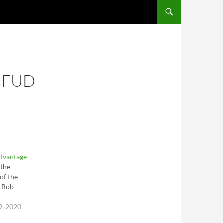
SKIP TO CONTENT
 FUD
Advantage
 the
of the
--Bob
9, 2020