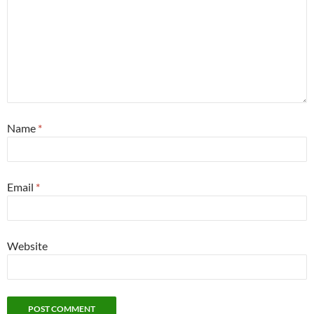
Name
*
Email
*
Website