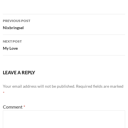
Post
PREVIOUS POST
navigation
Nixbringsel
NEXT POST
My Love
LEAVE A REPLY
Your email address will not be published.
Required fields are marked
*
Comment
*