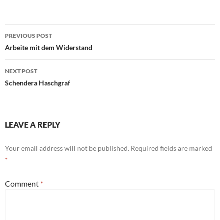
Post
PREVIOUS POST
navigation
Arbeite mit dem Widerstand
NEXT POST
Schendera Haschgraf
LEAVE A REPLY
Your email address will not be published.
Required fields are marked
*
Comment
*