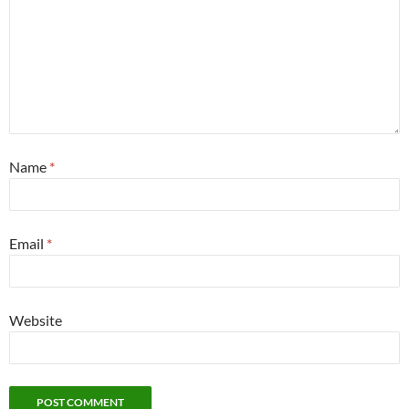
Name
*
Email
*
Website