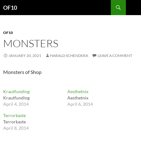
Search
OF10
SKIP
TO
CONTENT
OF10
MONSTERS
JANUARY 20, 2021
HARALD SCHENDERA
LEAVE A COMMENT
Monsters of Shop
Krautfunding
Aesthetnix
Krautfunding
Aesthetnix
April 4, 2014
April 6, 2014
Terrorkaste
Terrorkaste
April 8, 2014