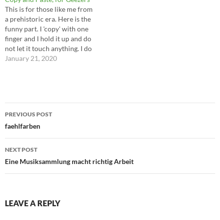
This is for those like me from
a prehistoric era. Here is the
funny part. I 'copy' with one
finger and I hold it up and do
not let it touch anything. I do
not lower it to type. I do not
January 21, 2020
lower it to answer my phone
or swipe…
Post
PREVIOUS POST
navigation
faehlfarben
NEXT POST
Eine Musiksammlung macht richtig Arbeit
LEAVE A REPLY