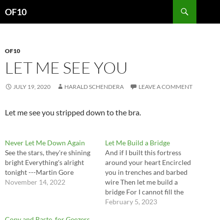
Search
OF10
SKIP
TO
CONTENT
OF10
LET ME SEE YOU
JULY 19, 2020
HARALD SCHENDERA
LEAVE A COMMENT
Let me see you stripped down to the bra.
Never Let Me Down Again
Let Me Build a Bridge
See the stars, they're shining
And if I built this fortress
bright Everything's alright
around your heart Encircled
tonight ---Martin Gore
you in trenches and barbed
November 14, 2022
wire Then let me build a
bridge For I cannot fill the
chasm And let me set the
February 5, 2023
battlements on fire ---Sting
Copy and Paste, for Geezers