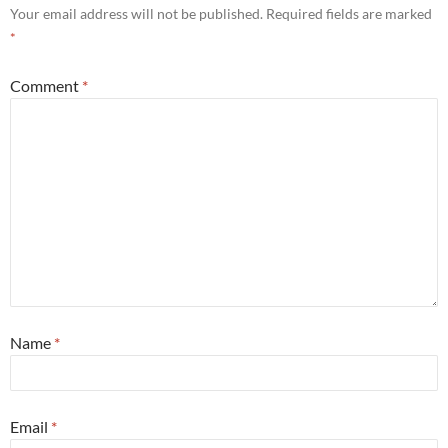
Your email address will not be published.
Required fields are marked
*
Comment
*
Name
*
Email
*