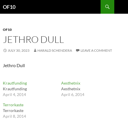
Search
OF10
SKIP
TO
CONTENT
OF10
JETHRO DULL
JULY 30, 2023
HARALD SCHENDERA
LEAVE A COMMENT
Jethro Dull
Krautfunding
Aesthetnix
Krautfunding
Aesthetnix
April 4, 2014
April 6, 2014
Terrorkaste
Terrorkaste
April 8, 2014