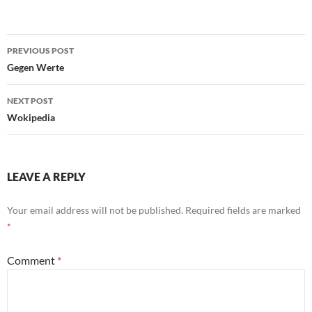
Post
PREVIOUS POST
navigation
Gegen Werte
NEXT POST
Wokipedia
LEAVE A REPLY
Your email address will not be published.
Required fields are marked
*
Comment
*