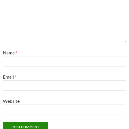
Name
*
Email
*
Website