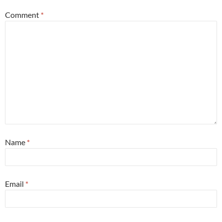
Comment
*
Name
*
Email
*