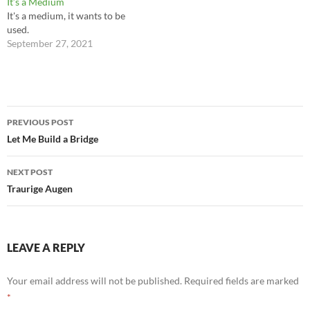
It’s a Medium
It's a medium, it wants to be
used.
September 27, 2021
Post
PREVIOUS POST
navigation
Let Me Build a Bridge
NEXT POST
Traurige Augen
LEAVE A REPLY
Your email address will not be published.
Required fields are marked
*