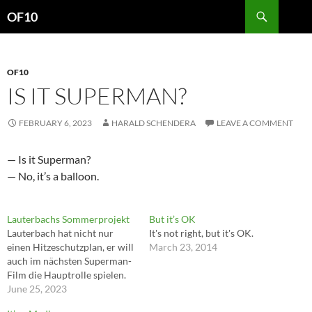
Search
OF10
SKIP
TO
CONTENT
OF10
IS IT SUPERMAN?
FEBRUARY 6, 2023
HARALD SCHENDERA
LEAVE A COMMENT
— Is it Superman?
— No, it’s a balloon.
Lauterbachs Sommerprojekt
But it’s OK
Lauterbach hat nicht nur
It's not right, but it's OK.
einen Hitzeschutzplan, er will
March 23, 2014
auch im nächsten Superman-
Film die Hauptrolle spielen.
June 25, 2023