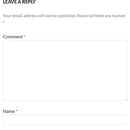
LEAVE A REPLY
Your email address will not be published.
Required fields are marked
*
Comment
*
Name
*