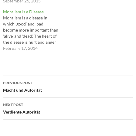
they handle it. 7 powerful
September 26, 2015
themselves; hit them with a
ways to handle pressure:
surprise attack and they are
Moralism Is a Disease
Don't be intimidated or
pushed off balance and fall.
Moralism is a disease in
overwhelmed Take back
To accomplish this you must
which 'good' and 'bad'
control Don't aim for
maneuver…
become more important than
perfection Focus on one task
'alive' and 'dead'. The heart of
at…
the disease is hurt and anger
and fear of losing love and
February 17, 2014
hysterical hope that we can
somehow figure out how to
be good enough to keep hurts
from happening again.…
Post
PREVIOUS POST
navigation
Macht und Autorität
NEXT POST
Verdiente Autorität