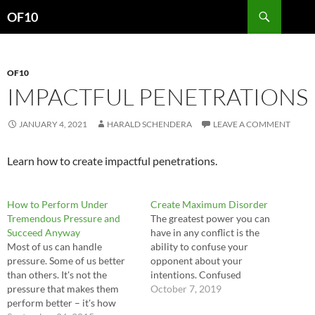
Search
OF10
SKIP
TO
CONTENT
OF10
IMPACTFUL PENETRATIONS
JANUARY 4, 2021
HARALD SCHENDERA
LEAVE A COMMENT
Learn how to create impactful penetrations.
How to Perform Under
Create Maximum Disorder
Tremendous Pressure and
The greatest power you can
Succeed Anyway
have in any conflict is the
Most of us can handle
ability to confuse your
pressure. Some of us better
opponent about your
than others. It's not the
intentions. Confused
pressure that makes them
opponents do not know how
October 7, 2019
perform better – it's how
or where to defend