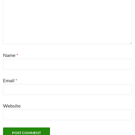
Name
*
Email
*
Website