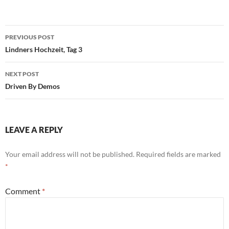
Post
PREVIOUS POST
navigation
Lindners Hochzeit, Tag 3
NEXT POST
Driven By Demos
LEAVE A REPLY
Your email address will not be published.
Required fields are marked
*
Comment
*