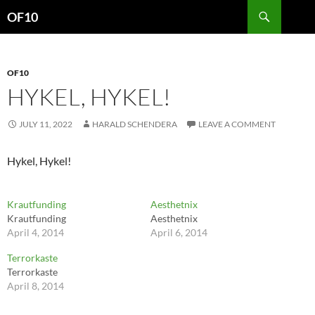
Search
OF10
SKIP
TO
CONTENT
OF10
HYKEL, HYKEL!
JULY 11, 2022
HARALD SCHENDERA
LEAVE A COMMENT
Hykel, Hykel!
Krautfunding
Aesthetnix
Krautfunding
Aesthetnix
April 4, 2014
April 6, 2014
Terrorkaste
Terrorkaste
April 8, 2014