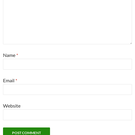
Name
*
Email
*
Website