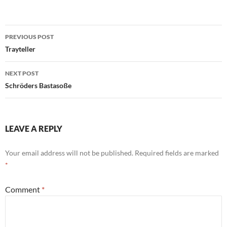
Post
PREVIOUS POST
navigation
Trayteller
NEXT POST
Schröders Bastasoße
LEAVE A REPLY
Your email address will not be published.
Required fields are marked
*
Comment
*