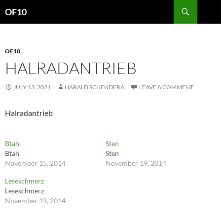
Search
OF10
SKIP
TO
CONTENT
OF10
HALRADANTRIEB
JULY 13, 2021
HARALD SCHENDERA
LEAVE A COMMENT
Halradantrieb
Btah
Sten
Btah
Sten
November 15, 2014
November 19, 2014
Leseschmerz
Leseschmerz
November 19, 2014