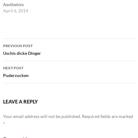
Aesthetnix
April 6, 2014
Post
PREVIOUS POST
navigation
Uschis dicke Dinger
NEXT POST
Puderzucken
LEAVE A REPLY
Your email address will not be published.
Required fields are marked
*