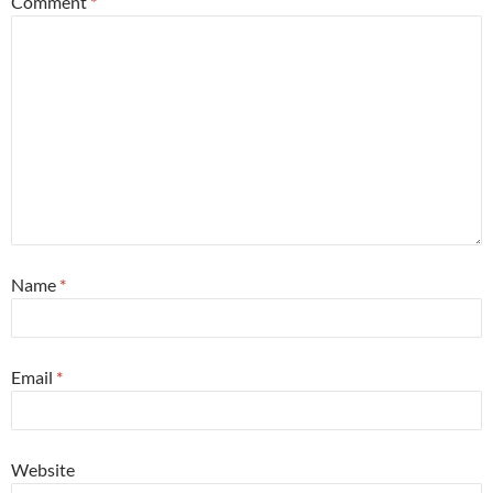
Comment
*
Name
*
Email
*
Website