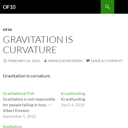
Search
OF10
SKIP
TO
CONTENT
OF10
GRAVITATION IS
CURVATURE
FEBRUARY 24, 2014
HARALD SCHENDERA
LEAVE A COMMENT
Gravitation is curvature.
Gravitational Pull
Krautfunding
Gravitation is not responsible
Krautfunding
for people falling in love. ---
April 4, 2014
Albert Einstein
September 5, 2015
Aesthetnix