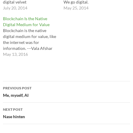
digital velvet
We go digital.
July 20, 2014
May 25, 2014
Blockchain Is the Native
Digital Medium for Value
Blockchain is the native
digital medium for value, like
the internet was for
information. ---Vala Afshar
May 13, 2016
Post
PREVIOUS POST
navigation
Me, myself, AI
NEXT POST
Nase hinten