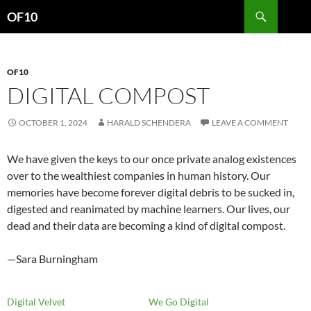
Search
OF10
SKIP
TO
CONTENT
OF10
DIGITAL COMPOST
OCTOBER 1, 2024
HARALD SCHENDERA
LEAVE A COMMENT
We have given the keys to our once private analog existences
over to the wealthiest companies in human history. Our
memories have become forever digital debris to be sucked in,
digested and reanimated by machine learners. Our lives, our
dead and their data are becoming a kind of digital compost.
—Sara Burningham
Digital Velvet
We Go Digital