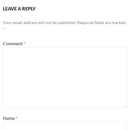
LEAVE A REPLY
Your email address will not be published.
Required fields are marked
*
Comment
*
Name
*