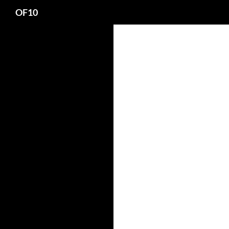
Search
OF10