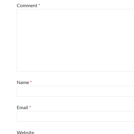
Comment
*
Name
*
Email
*
Website