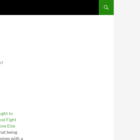
SKIP TO CONTENT
NT
ught to
nd Fight
one Else
hat being
comes with a