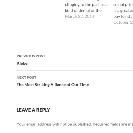
clinging to the past as a
social pric
kind of denial of the
is a greate
future … that's not
March 22, 2014
pay for sla
healthy at all. On the
conformin
October 1
other hand, taking
the power
energy from the past in
from our i
order to create some
from a way
sort of future … that
things that
Post
seems to…
authentica
PREVIOUS POST
We fight l
navigation
Kleber
else, whic
predictab
NEXT POST
The Most Striking Alliance of Our Time
LEAVE A REPLY
Your email address will not be published.
Required fields are 