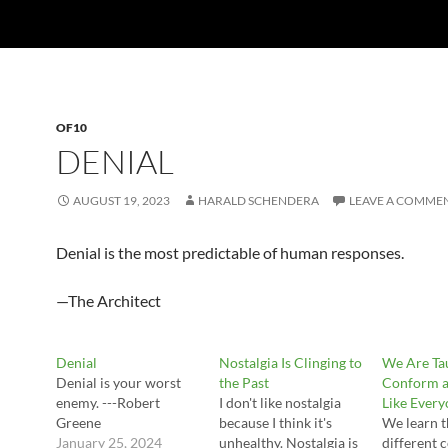
OF10
DENIAL
AUGUST 19, 2023
HARALD SCHENDERA
LEAVE A COMME
Denial is the most predictable of human responses.
—The Architect
Denial
Nostalgia Is Clinging to
We Are Ta
Denial is your worst
the Past
Conform a
enemy. ---Robert
I don't like nostalgia
Like Every
Greene
because I think it's
We learn t
January 25, 2024
unhealthy. Nostalgia is
different 