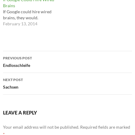
often been the most direct
Brains
victims of it in its shadow
If Google could hire wired
form. Around the planet,
brains, they would.
warfare in our…
February 13, 2014
Post
PREVIOUS POST
navigation
Endlosschleife
NEXT POST
Sachsen
LEAVE A REPLY
Your email address will not be published.
Required fields are marked
*