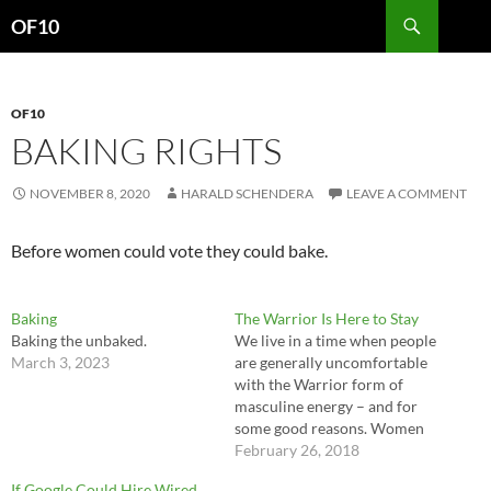
Search
OF10
SKIP
TO
CONTENT
OF10
BAKING RIGHTS
NOVEMBER 8, 2020
HARALD SCHENDERA
LEAVE A COMMENT
Before women could vote they could bake.
Baking
The Warrior Is Here to Stay
Baking the unbaked.
We live in a time when people
March 3, 2023
are generally uncomfortable
with the Warrior form of
masculine energy – and for
some good reasons. Women
especially are uncomfortable
February 26, 2018
with it, because they have
If Google Could Hire Wired