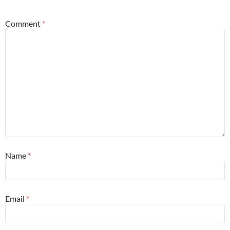
Comment
*
Name
*
Email
*