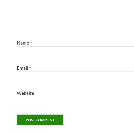
Name
*
Email
*
Website