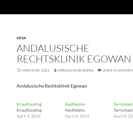
OF10
ANDALUSISCHE
RECHTSKLINIK EGOWAN
MARCH 28, 2021
HARALD SCHENDERA
LEAVE A COMMEN
Andalusische Rechtsklinik Egowan
Krautfunding
Aesthetnix
Terrorkast
Krautfunding
Aesthetnix
Terrorkast
April 4, 2014
April 6, 2014
April 8, 2