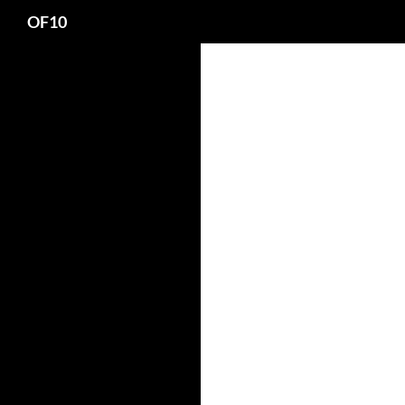
Search
OF10