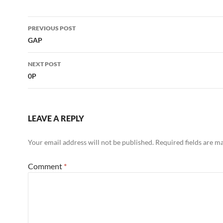
Post
PREVIOUS POST
navigation
GAP
NEXT POST
0P
LEAVE A REPLY
Your email address will not be published.
Required fields are 
Comment
*