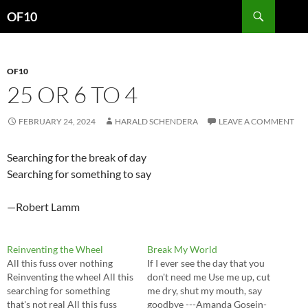
Search
OF10
SKIP
TO
CONTENT
OF10
25 OR 6 TO 4
FEBRUARY 24, 2024
HARALD SCHENDERA
LEAVE A COMMENT
Searching for the break of day
Searching for something to say
—Robert Lamm
Reinventing the Wheel
Break My World
All this fuss over nothing
If I ever see the day that you
Reinventing the wheel All this
don't need me Use me up, cut
searching for something
me dry, shut my mouth, say
that's not real All this fuss
goodbye ---Amanda Gosein-