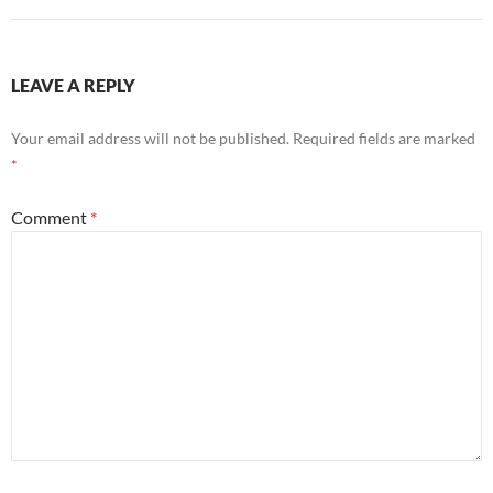
LEAVE A REPLY
Your email address will not be published.
Required fields are marked
*
Comment
*