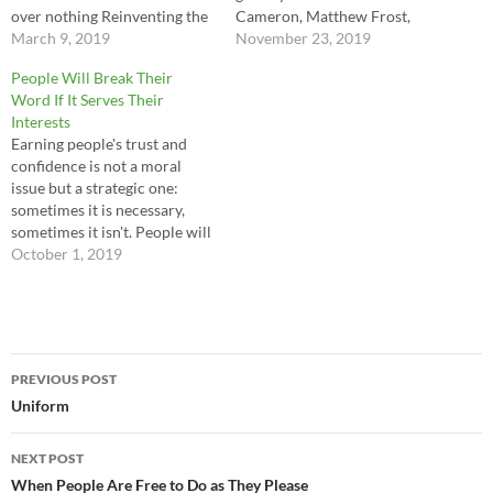
over nothing Reinventing the
Cameron, Matthew Frost,
wheel All this searching for
March 9, 2019
Peter Diggens
November 23, 2019
something that's not real ---
People Will Break Their
Christopher Taylor
Word If It Serves Their
Interests
Earning people's trust and
confidence is not a moral
issue but a strategic one:
sometimes it is necessary,
sometimes it isn't. People will
break their word if it serves
October 1, 2019
their interests, and they will
find any moral or legal excuse
to justify their moves,
sometimes to themselves as
Post
well as…
PREVIOUS POST
navigation
Uniform
NEXT POST
When People Are Free to Do as They Please