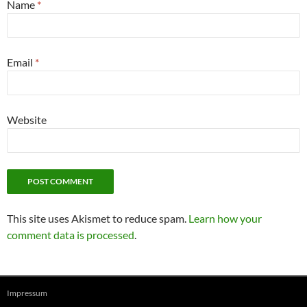
Name
*
Email
*
Website
This site uses Akismet to reduce spam.
Learn how your
comment data is processed
.
Impressum