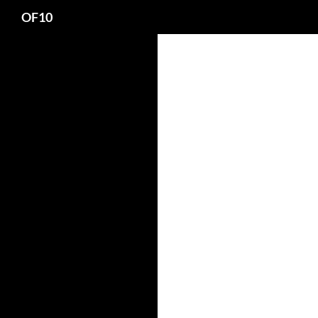
Search
OF10