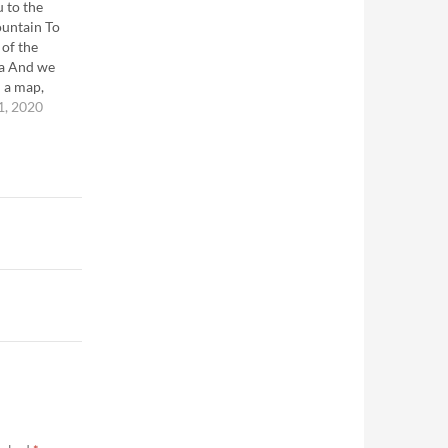
u to the
ountain To
 of the
ea And we
 a map,
 ---Martin
1, 2020