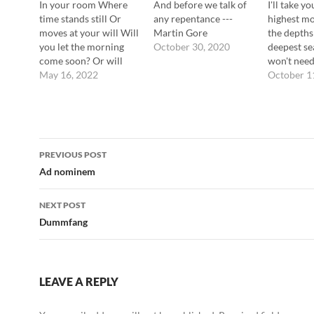
In your room Where
And before we talk of
I'll take yo
time stands still Or
any repentance ---
highest m
moves at your will Will
Martin Gore
the depths
you let the morning
October 30, 2020
deepest s
come soon? Or will
won't need
you leave me lying
May 16, 2022
believe me
October 1
here? In your favorite
Gore
darkness Your favorite
half-light Your favorite
consciousness Your
Post
favorite slave ---
PREVIOUS POST
Martin Gore
navigation
Ad nominem
NEXT POST
Dummfang
LEAVE A REPLY