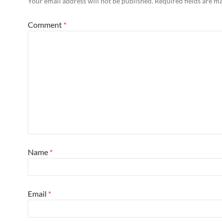
Your email address will not be published.
Required fields are 
Comment
*
Name
*
Email
*