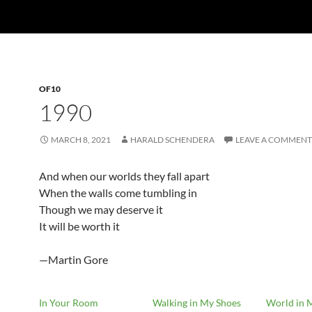
OF10
1990
MARCH 8, 2021
HARALD SCHENDERA
LEAVE A COMMENT
And when our worlds they fall apart
When the walls come tumbling in
Though we may deserve it
It will be worth it
—Martin Gore
In Your Room
Walking in My Shoes
World in 