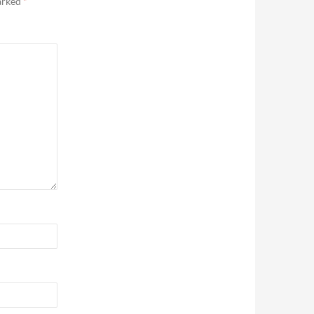
marked
*