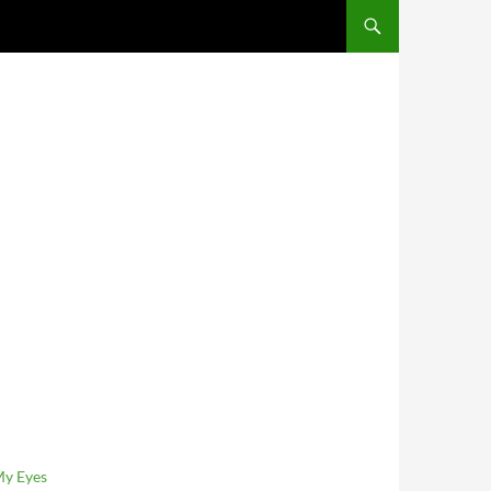
SKIP TO CONTENT
My Eyes