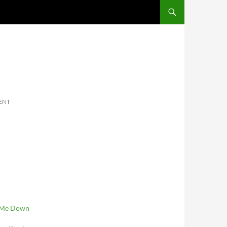
SKIP TO CONTENT
ENT
 Me Down