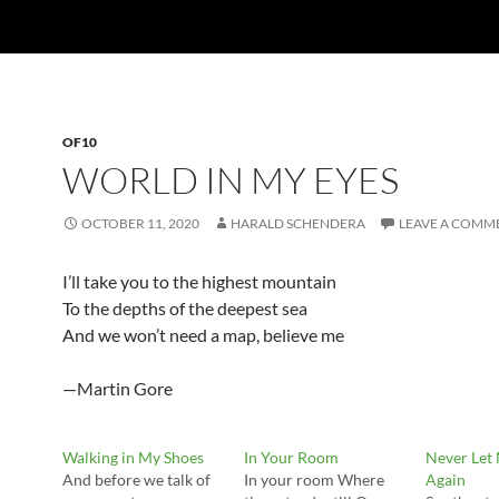
OF10
WORLD IN MY EYES
OCTOBER 11, 2020
HARALD SCHENDERA
LEAVE A COMM
I’ll take you to the highest mountain
To the depths of the deepest sea
And we won’t need a map, believe me
—Martin Gore
Walking in My Shoes
In Your Room
Never Let
And before we talk of
In your room Where
Again