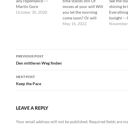
any repentance ---
time stands still Or
See the sta
Martin Gore
moves at your will Will
shining br
October 30, 2020
you let the morning
Everything
come soon? Or will
tonight --
you leave me lying
May 16, 2022
November 
here? In your favorite
darkness Your favorite
half-light Your favorite
consciousness Your
Post
favorite slave ---
PREVIOUS POST
Martin Gore
navigation
Den mittleren Weg finden
NEXT POST
Keep the Pace
LEAVE A REPLY
Your email address will not be published.
Required fields are 