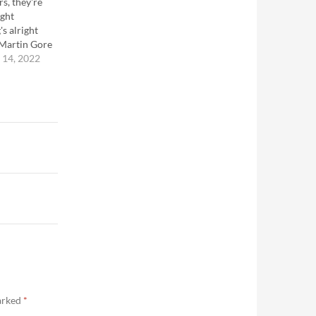
rs, they're
ight
's alright
-Martin Gore
14, 2022
marked
*