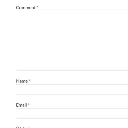
Comment
*
Name
*
Email
*