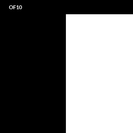
Search
OF10