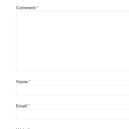
Comment
*
Name
*
Email
*