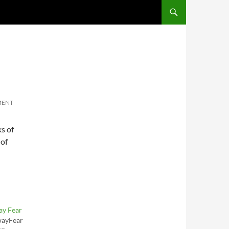
SKIP TO CONTENT
MENT
ks of
 of
ay Fear
wayFear