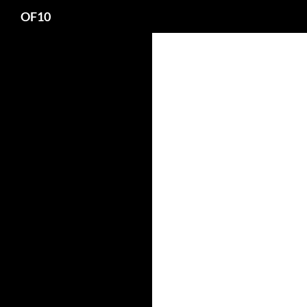
Search
OF10