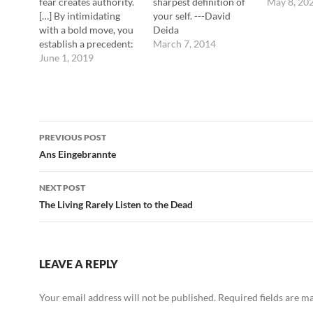
fear creates authority.
sharpest definition of
May 8, 20
[…] By intimidating
your self. ---David
with a bold move, you
Deida
establish a precedent:
March 7, 2014
in every subsequent
June 1, 2019
encounter, people will
be on the defensive, in
terror of your next
strike. ---Robert
Post
Greene
PREVIOUS POST
navigation
Ans Eingebrannte
NEXT POST
The Living Rarely Listen to the Dead
LEAVE A REPLY
Your email address will not be published.
Required fields are 