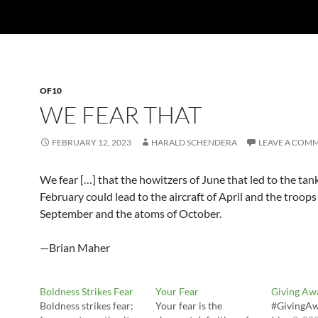
OF10
WE FEAR THAT
FEBRUARY 12, 2023
HARALD SCHENDERA
LEAVE A COM
We fear […] that the howitzers of June that led to the tan
February could lead to the aircraft of April and the troops
September and the atoms of October.
—Brian Maher
Boldness Strikes Fear
Your Fear
Giving Aw
Boldness strikes fear;
Your fear is the
#GivingA