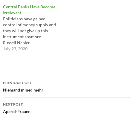
discover more about what's
Central Banks Have Become
aesthetically possible and
Irrelevant
more about what they like.
Politicians have gained
Exposure changes tastes. ---
control of money supply and
Virginia Postrel
they will not give up this
instrument anymore. ---
Russell Napier
July 23, 2020
Post
PREVIOUS POST
navigation
Niemand mined mehr
NEXT POST
Aperol-Frauen