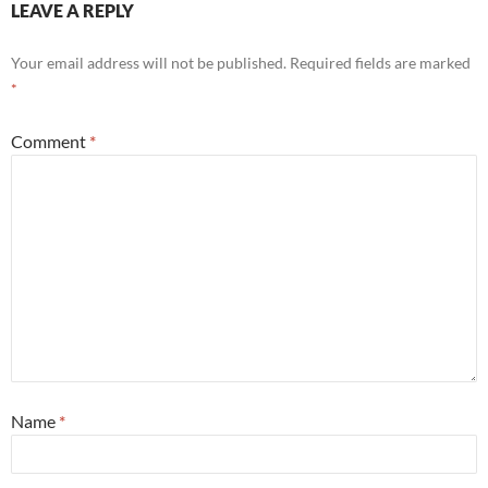
LEAVE A REPLY
Your email address will not be published.
Required fields are marked
*
Comment
*
Name
*