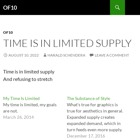
Search
OF10
SKIP
TO
CONTENT
OF10
TIME IS IN LIMITED SUPPLY
AUGUST 10, 2022
HARALD SCHENDERA
LEAVE A COMMENT
Time is in limited supply
And refusing to stretch
My Time Is Limited
The Substance of Style
My time is limited, my goals
What's true for graphics is
are not.
true for aesthetics in general.
March 26, 2014
Expanded supply creates
expanded demand, which in
turn feeds even more supply.
Over time, people learn. They
December 17, 2016