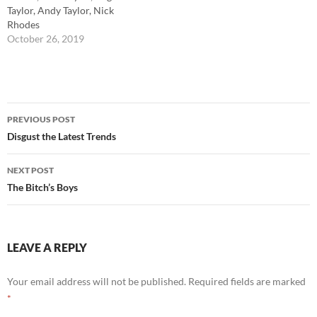
Taylor, Andy Taylor, Nick
Rhodes
October 26, 2019
Post
PREVIOUS POST
navigation
Disgust the Latest Trends
NEXT POST
The Bitch’s Boys
LEAVE A REPLY
Your email address will not be published.
Required fields are marked
*