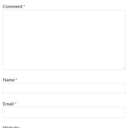
Comment
*
Name
*
Email
*
Website