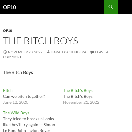
Search
OF10
SKIP
TO
CONTENT
OF10
THE BITCH BOYS
NOVEMBER 20, 2022
HARALD SCHENDERA
LEAVE A
COMMENT
The Bitch Boys
Bitch
The Bitch’s Boys
Can we bitch together?
The Bitch's Boys
June 12, 2020
November 21, 2022
The Wild Boys
They tried to break us Looks
like they'll try again ---Simon
Le Bon, John Taylor, Roger