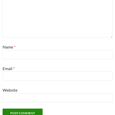
Name
*
Email
*
Website