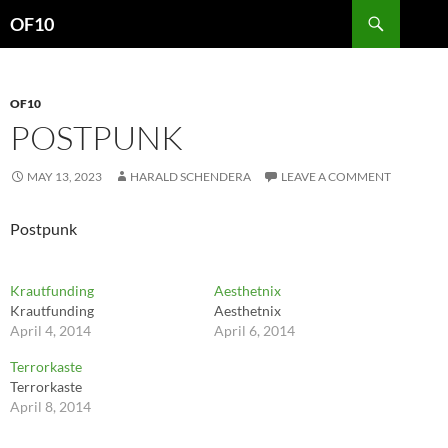
Search
OF10
SKIP
TO
CONTENT
OF10
POSTPUNK
MAY 13, 2023
HARALD SCHENDERA
LEAVE A COMMENT
Postpunk
Krautfunding
Aesthetnix
Krautfunding
Aesthetnix
April 4, 2014
April 6, 2014
Terrorkaste
Terrorkaste
April 8, 2014