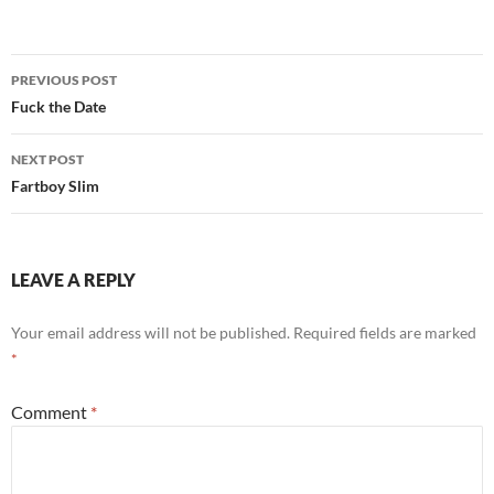
Post
PREVIOUS POST
navigation
Fuck the Date
NEXT POST
Fartboy Slim
LEAVE A REPLY
Your email address will not be published.
Required fields are marked
*
Comment
*