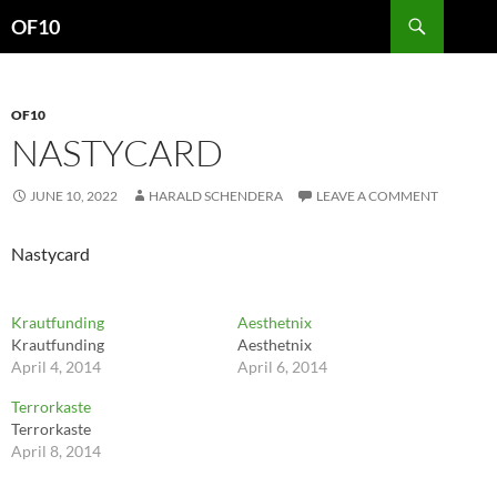
Search
OF10
SKIP
TO
CONTENT
OF10
NASTYCARD
JUNE 10, 2022
HARALD SCHENDERA
LEAVE A COMMENT
Nastycard
Krautfunding
Aesthetnix
Krautfunding
Aesthetnix
April 4, 2014
April 6, 2014
Terrorkaste
Terrorkaste
April 8, 2014