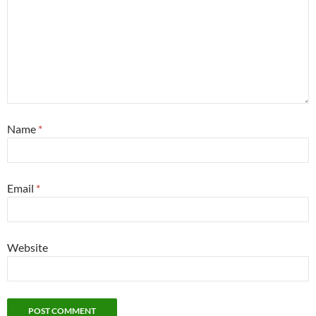
Name
*
Email
*
Website