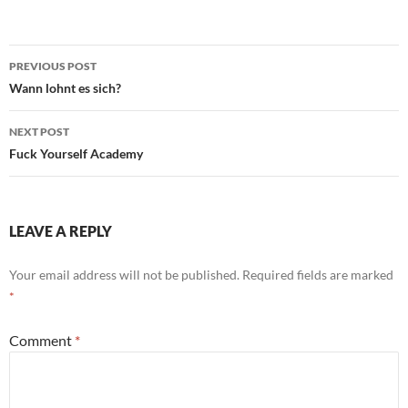
Post
PREVIOUS POST
navigation
Wann lohnt es sich?
NEXT POST
Fuck Yourself Academy
LEAVE A REPLY
Your email address will not be published.
Required fields are marked
*
Comment
*