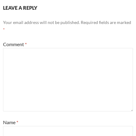
LEAVE A REPLY
Your email address will not be published.
Required fields are marked
*
Comment
*
Name
*