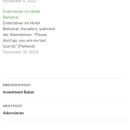
goodbye Say hello, wave
November 6, 2022
goodbye ---Marc Almond,
Entertainer im Hotel
David Ball
Bellamar
Entertainer im Hotel
Bellamar, Varadero, während
der Abendshow: "Please
don't go, you are my last
tourist." (Flehend)
December 30, 2014
Post
PREVIOUS POST
navigation
Investment Baker
NEXT POST
Adornieren