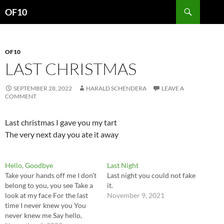
Search
OF10
SKIP
TO
CONTENT
OF10
LAST CHRISTMAS
SEPTEMBER 28, 2022
HARALD SCHENDERA
LEAVE A
COMMENT
Last christmas I gave you my tart
The very next day you ate it away
Hello, Goodbye
Last Night
Take your hands off me I don't
Last night you could not fake
belong to you, you see Take a
it.
look at my face For the last
November 9, 2021
time I never knew you You
never knew me Say hello,