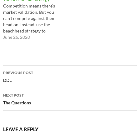
with a PowerPoint and a bag
Competition means there's
full of clichés stay away from
market validation. But you
the…
can't compete against them
head on. Instead, use the
beachhead strategy to
effectively enter the market. -
June 26, 2020
--Charles Ngo
Post
PREVIOUS POST
navigation
DDL
NEXT POST
The Questions
LEAVE A REPLY