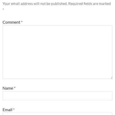
Your email address will not be published.
Required fields are marked
*
Comment
*
Name
*
Email
*