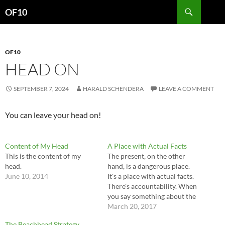
Search
OF10
SKIP
TO
CONTENT
OF10
HEAD ON
SEPTEMBER 7, 2024
HARALD SCHENDERA
LEAVE A COMMENT
You can leave your head on!
Content of My Head
A Place with Actual Facts
This is the content of my
The present, on the other
head.
hand, is a dangerous place.
June 10, 2014
It's a place with actual facts.
There's accountability. When
you say something about the
present there's a way to check
March 20, 2017
on it. So if you're a buffoon
The Beachhead Strategy