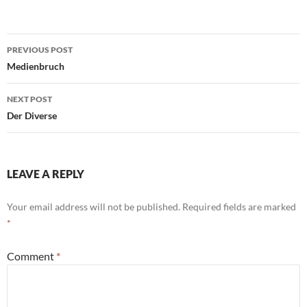
Post
PREVIOUS POST
navigation
Medienbruch
NEXT POST
Der Diverse
LEAVE A REPLY
Your email address will not be published.
Required fields are marked
*
Comment
*