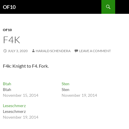
Search
OF10
SKIP
TO
CONTENT
OF10
F4K
JULY 3, 2020
HARALD SCHENDERA
LEAVE A COMMENT
F4k: Knight to F4. Fork.
Btah
Sten
Btah
Sten
November 15, 2014
November 19, 2014
Leseschmerz
Leseschmerz
November 19, 2014