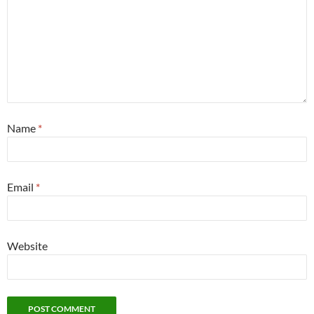
Name
*
Email
*
Website