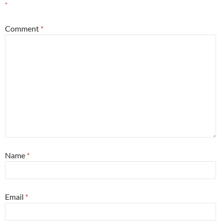
*
Comment
*
Name
*
Email
*