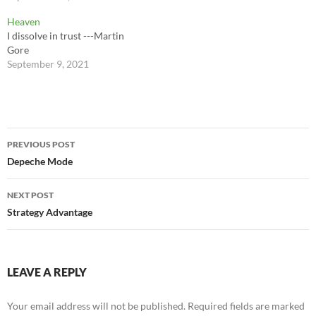
Heaven
I dissolve in trust ---Martin
Gore
September 9, 2021
Post
PREVIOUS POST
navigation
Depeche Mode
NEXT POST
Strategy Advantage
LEAVE A REPLY
Your email address will not be published.
Required fields are marked