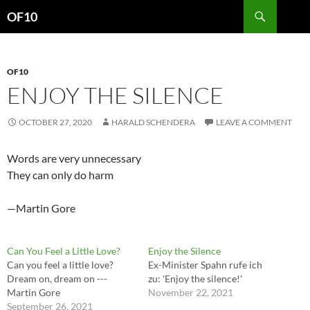
Search
OF10
SKIP
TO
CONTENT
OF10
ENJOY THE SILENCE
OCTOBER 27, 2020
HARALD SCHENDERA
LEAVE A COMMENT
Words are very unnecessary
They can only do harm
—Martin Gore
Can You Feel a Little Love?
Enjoy the Silence
Can you feel a little love?
Ex-Minister Spahn rufe ich
Dream on, dream on ---
zu: 'Enjoy the silence!'
Martin Gore
November 22, 2021
September 26, 2021