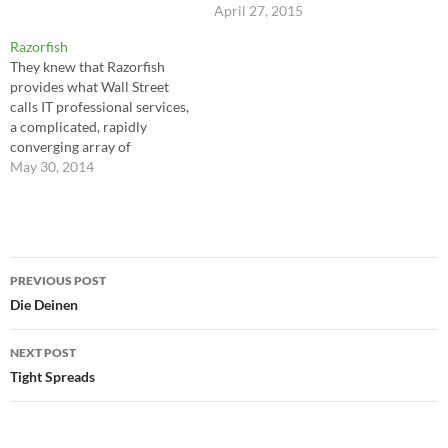
April 27, 2015
Razorfish
They knew that Razorfish
provides what Wall Street
calls IT professional services,
a complicated, rapidly
converging array of
technology, consulting, and
May 30, 2014
design. Basically, Dachis and
Kanarick were helping old-
economy companies gain
entry into the new economy
Post
by plotting a strategy (the
PREVIOUS POST
consulting part); integrating
navigation
Die Deinen
their existing legacy systems
into a…
NEXT POST
Tight Spreads