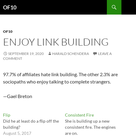
Search
OF10
SKIP
TO
CONTENT
OF10
ENJOY LINK BUILDING
SEPTEMBER 19, 2020
HARALD SCHENDERA
LEAVE A
COMMENT
97.7% of affiliates hate link building. The other 2.3% are
sociopaths who enjoy talking to complete strangers.
—Gael Breton
Flip
Consistent Fire
Did he at least do a flip off the
She is building up a new
building?
consistent fire. The engines
August 5, 2017
are on.