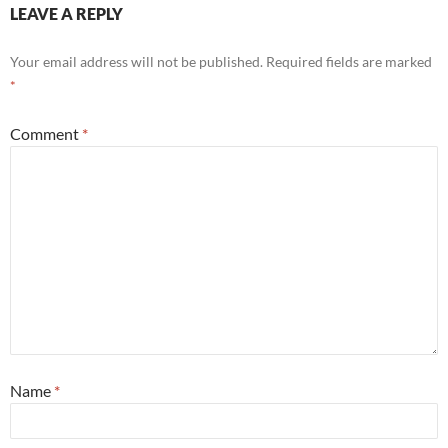
LEAVE A REPLY
Your email address will not be published.
Required fields are marked
*
Comment
*
Name
*