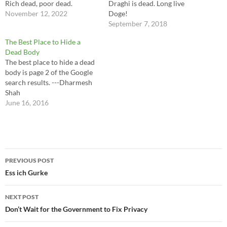
Rich dead, poor dead.
Draghi is dead. Long live
November 12, 2022
Doge!
September 7, 2018
The Best Place to Hide a
Dead Body
The best place to hide a dead
body is page 2 of the Google
search results. ---Dharmesh
Shah
June 16, 2016
Post
PREVIOUS POST
navigation
Ess ich Gurke
NEXT POST
Don’t Wait for the Government to Fix Privacy