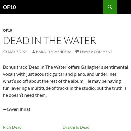
Search
OF10
SKIP
TO
CONTENT
OF10
DEAD IN THE WATER
MAY 7, 2021
HARALD SCHENDERA
LEAVE A COMMENT
Bonus track ‘Dead In The Water’ offers Gallagher’s sentimental
vocals with just acoustic guitar and piano, and underlines
what’s so off about the rest of the album: He may be having
fun layering a multitude of tracks in the studio, but the truth is
he doesn’t need them.
—Gwen Ihnat
Rich Dead
Draghi Is Dead