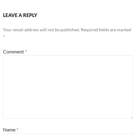
LEAVE A REPLY
Your email address will not be published.
Required fields are marked
*
Comment
*
Name
*