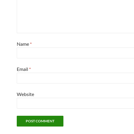
Name
*
Email
*
Website