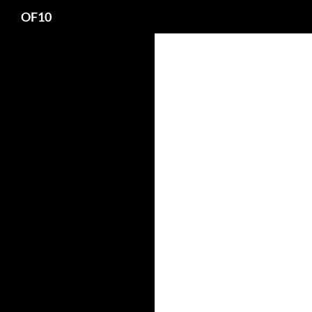
Search
OF10