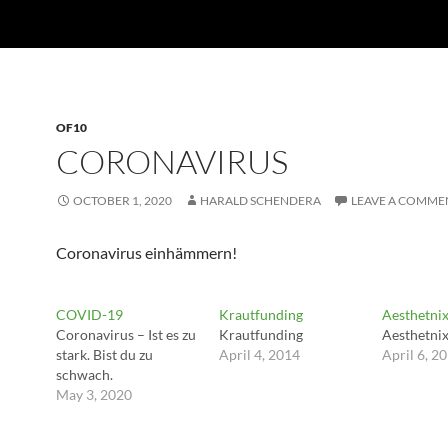
OF10
CORONAVIRUS
OCTOBER 1, 2020
HARALD SCHENDERA
LEAVE A COMME
Coronavirus einhämmern!
COVID-19
Krautfunding
Aesthetni
Coronavirus – Ist es zu
Krautfunding
Aesthetni
stark. Bist du zu
April 4, 2014
April 6, 2
schwach.
May 3, 2020