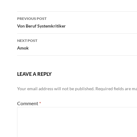
Post
PREVIOUS POST
navigation
Von Beruf Systemkritiker
NEXT POST
Amok
LEAVE A REPLY
Your email address will not be published.
Required fields are 
Comment
*