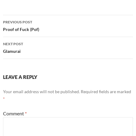
Post
PREVIOUS POST
navigation
Proof of Fuck (Pof)
NEXT POST
Glamurai
LEAVE A REPLY
Your email address will not be published.
Required fields are marked
*
Comment
*