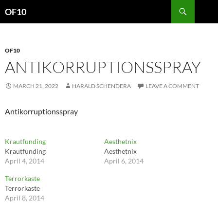
Search
OF10
SKIP
TO
CONTENT
OF10
ANTIKORRUPTIONSSPRAY
MARCH 21, 2022
HARALD SCHENDERA
LEAVE A COMMENT
Antikorruptionsspray
Krautfunding
Aesthetnix
Krautfunding
Aesthetnix
April 4, 2014
April 6, 2014
Terrorkaste
Terrorkaste
April 8, 2014