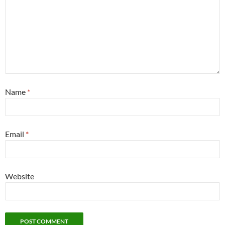
Name
*
Email
*
Website